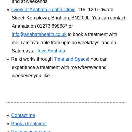
and at weekends.
I work at Anahata Health Clinic
, 119–120 Edward
Street, Kemptown, Brighton, BN2 0JL. You can contact
Anahata on 01273 698687 or
info@anahatahealth.co.uk
to book a treatment with
me. I am available from 6pm on weekdays, and on
Saturdays.
I love Anahata
.
Reiki works through
Time and Space
! You can
experience a treatment with me
wherever
and
whenever
you like ...
Contact me
Book a treatment
Relieve your stress