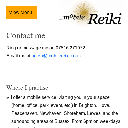
View Menu
Contact me
Ring or message me on 07816 271972
Email me at
helen@mobilereiki.co.uk
Where I practise
I offer a mobile service, visiting you in your space
(home, office, park, event, etc.) in Brighton, Hove,
Peacehaven, Newhaven, Shoreham, Lewes, and the
surrounding areas of Sussex. From 6pm on weekdays,