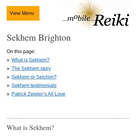
View Menu
Sekhem Brighton
On this page
What is Sekhem?
The Sekhem story
Sekhem or Seichim?
Sekhem testimonials
Patrick Zeigler’s All Love
What is Sekhem?