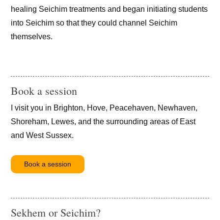
healing Seichim treatments and began initiating students
into Seichim so that they could channel Seichim
themselves.
Book a session
I visit you in Brighton, Hove, Peacehaven, Newhaven,
Shoreham, Lewes, and the surrounding areas of East
and West Sussex.
Book a session
Sekhem or Seichim?