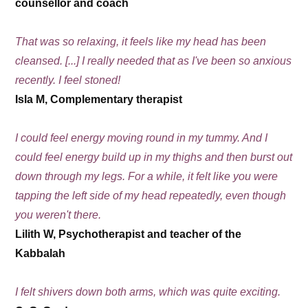
counsellor and coach
That was so relaxing, it feels like my head has been
cleansed. [...] I really needed that as I've been so anxious
recently. I feel stoned!
Isla M, Complementary therapist
I could feel energy moving round in my tummy. And I
could feel energy build up in my thighs and then burst out
down through my legs. For a while, it felt like you were
tapping the left side of my head repeatedly, even though
you weren't there.
Lilith W, Psychotherapist and teacher of the
Kabbalah
I felt shivers down both arms, which was quite exciting.