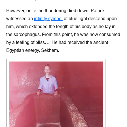
However, once the thundering died down, Patrick
witnessed an
infinity symbol
of blue light descend upon
him, which extended the length of his body as he lay in
the sarcophagus. From this point, he was now consumed
by a feeling of bliss. ... He had received the ancient
Egyptian energy, Sekhem.