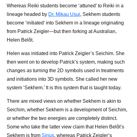
Whereas Reiki students become ‘attuned’ to Reiki in a
lineage headed by
Dr. Mikau Usui
, Sekhem students
become ‘initiated’ into Sekhem in a lineage originating
from Patrick Zeigler—but then forking at Australian,
Hel
en
Belôt.
Helen was initiated into Patrick Zeigler’s Seichim. She
then went on to develop Patrick’s system, making such
changes as turning the 2D symbols used in treatments
and initiations into 3D symbols. She called her new
system ‘Sekhem.’ It is this system that is taught today.
There are mixed views on whether Sekhem is akin to
Seichim, whether Sekhem is a development of Seichim,
or whether the two energies are completely distinct.
Some who take the latter view claim that Hel
en
Belôt’s
Sekhem is from
Sirius
, whereas Patrick Zeigler’s