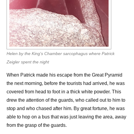
Helen by the King's Chamber sarcophagus where Patrick
Zeigler spent the night
When Patrick made his escape from the Great Pyramid
the next morning, before the tourists had arrived, he was
covered from head to foot in a thick white powder. This
drew the attention of the guards, who called out to him to
stop and who chased after him. By great fortune, he was
able to hop on a bus that was just leaving the area, away
from the grasp of the guards.