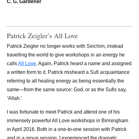
C. G, Gardener
Patrick Zeigler’s All Love
Patrick Zeigler no longer works with Seichim, instead
travelling the world to give workshops in an energy he
calls
All Love
. Again, Patrick
heard
a name and assigned
a written form to it. Patrick misheard a Sufi acquaintance
referring to all healing energy as being essentially the
same—from the same source: God, or as the Sufis say,
‘Allah.’
I was fortunate to meet Patrick and attend one of his
immensely powerful All Love workshops in Birmingham
in April 2016. Both in a one-to-one session with Patrick
and in a group session, I experienced the dramatic