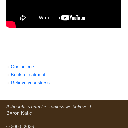
Contact me
Book a treatment
Relieve your stress
A thought is harmless unless we believe it.
Byron Katie
© 2009–2026