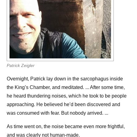
Patrick Zeigler
Overnight, Patrick lay down in the sarcophagus inside
the King’s Chamber, and meditated. ... After some time,
he heard thundering noises, which he took to be people
approaching. He believed he’d been discovered and
was consumed with fear. But nobody arrived. ...
As time went on, the noise became even more frightful,
and was clearly not human-made.