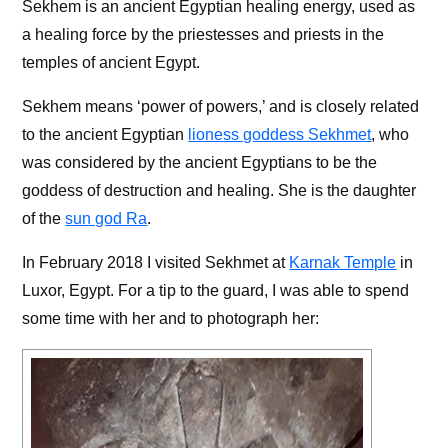
Sekhem is an ancient Egyptian healing energy, used as
a healing force by the priestesses and priests in the
temples of ancient Egypt.
Sekhem means ‘power of powers,’ and is closely related
to the ancient Egyptian
lioness goddess Sekhmet
, who
was considered by the ancient Egyptians to be the
goddess of destruction and healing. She is the daughter
of the
sun god Ra
.
In February 2018 I visited Sekhmet at
Karnak Temple
in
Luxor, Egypt. For a tip to the guard, I was able to spend
some time with her and to photograph her: