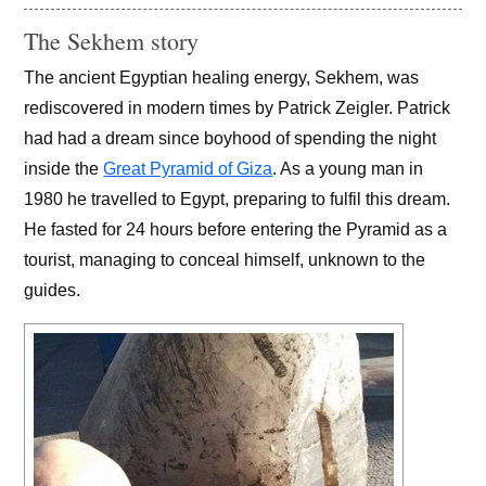
The Sekhem story
The ancient Egyptian healing energy, Sekhem, was
rediscovered in modern times by Patrick Zeigler. Patrick
had had a dream since boyhood of spending the night
inside the
Great Pyramid of Giza
. As a young man in
1980 he travelled to Egypt, preparing to fulfil this dream.
He fasted for 24 hours before entering the Pyramid as a
tourist, managing to conceal himself, unknown to the
guides.