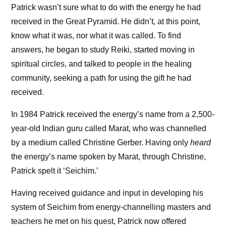
Patrick wasn’t sure what to do with the energy he had
received in the Great Pyramid. He didn’t, at this point,
know what it was, nor what it was called. To find
answers, he began to study Reiki, started moving in
spiritual circles, and talked to people in the healing
community, seeking a path for using the gift he had
received.
In 1984 Patrick received the energy’s name from a 2,500-
year-old Indian guru called Marat, who was channelled
by a medium called Christine Gerber. Having only
heard
the energy’s name spoken by Marat, through Christine,
Patrick spelt it ‘Seichim.’
Having received guidance and input in developing his
system of Seichim from energy-channelling masters and
teachers he met on his quest, Patrick now offered