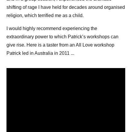
shifting of rage I have held for decades around organised
religion, which terrified me as a child.
I would highly recommend experiencing the
extraordinary power to which Patrick’s workshops can
give rise. Here is a taster from an All Love workshop
Patrick led in Australia in 2011 ...