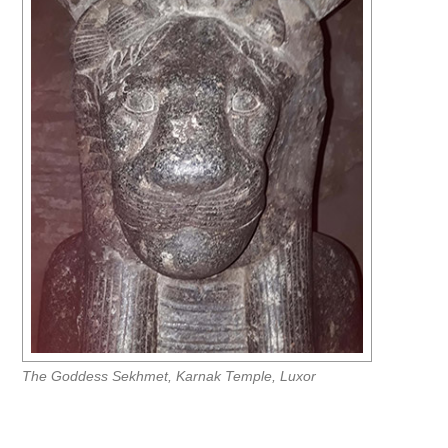
The Goddess Sekhmet, Karnak Temple, Luxor