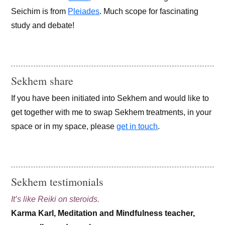
Seichim is from
Pleiades
. Much scope for fascinating
study and debate!
Sekhem share
If you have been initiated into Sekhem and would like to
get together with me to swap Sekhem treatments, in your
space or in my space, please
get in touch
.
Sekhem testimonials
It’s like Reiki on steroids.
Karma Karl, Meditation and Mindfulness teacher,